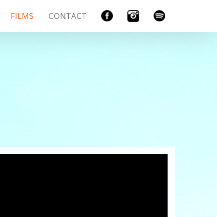
FILMS
CONTACT