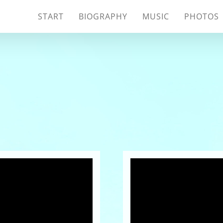
START
BIOGRAPHY
MUSIC
PHOTOS